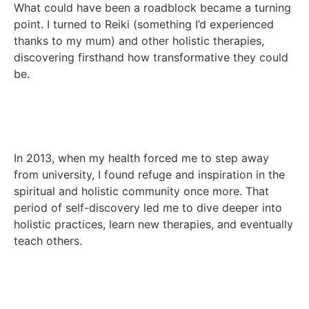
What could have been a roadblock became a turning
point. I turned to Reiki (something I’d experienced
thanks to my mum) and other holistic therapies,
discovering firsthand how transformative they could
be.
In 2013, when my health forced me to step away
from university, I found refuge and inspiration in the
spiritual and holistic community once more. That
period of self-discovery led me to dive deeper into
holistic practices, learn new therapies, and eventually
teach others.