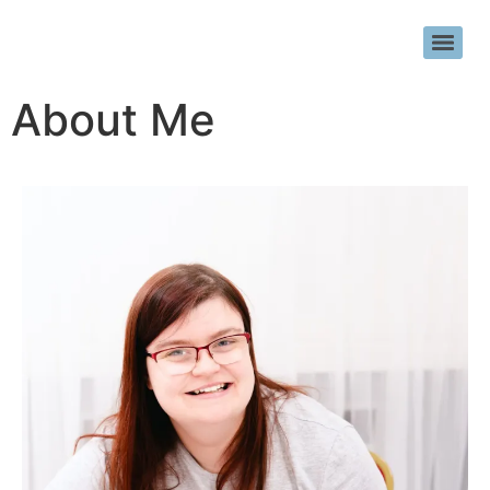
About Me