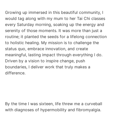
Growing up immersed in this beautiful community, I
would tag along with my mum to her Tai Chi classes
every Saturday morning, soaking up the energy and
serenity of those moments. It was more than just a
routine; it planted the seeds for a lifelong connection
to holistic healing. My mission is to challenge the
status quo, embrace innovation, and create
meaningful, lasting impact through everything I do.
Driven by a vision to inspire change, push
boundaries, I deliver work that truly makes a
difference.
By the time I was sixteen, life threw me a curveball
with diagnoses of hypermobility and fibromyalgia.