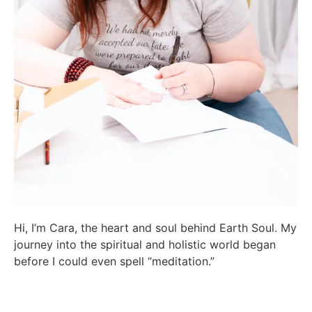
Hi, I’m Cara, the heart and soul behind Earth Soul. My
journey into the spiritual and holistic world began
before I could even spell “meditation.”