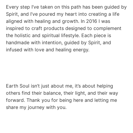
Every step I’ve taken on this path has been guided by
Spirit, and I’ve poured my heart into creating a life
aligned with healing and growth. In 2016 I was
inspired to craft products designed to complement
the holistic and spiritual lifestyle. Each piece is
handmade with intention, guided by Spirit, and
infused with love and healing energy.
Earth Soul isn’t just about me, it’s about helping
others find their balance, their light, and their way
forward. Thank you for being here and letting me
share my journey with you.