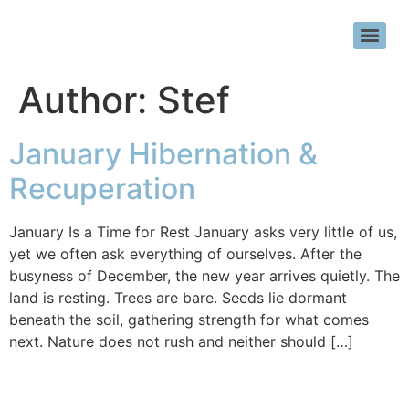
Author:
Stef
January Hibernation &
Recuperation
January Is a Time for Rest January asks very little of us,
yet we often ask everything of ourselves. After the
busyness of December, the new year arrives quietly. The
land is resting. Trees are bare. Seeds lie dormant
beneath the soil, gathering strength for what comes
next. Nature does not rush and neither should […]