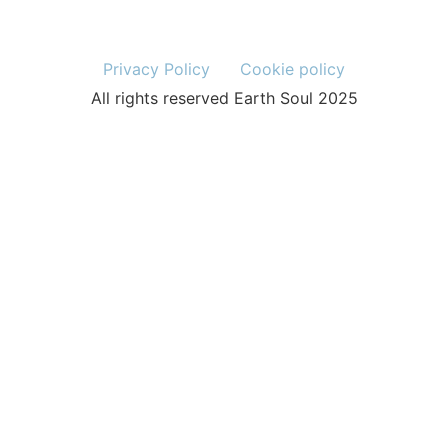
Privacy Policy
Cookie policy
All rights reserved Earth Soul 2025